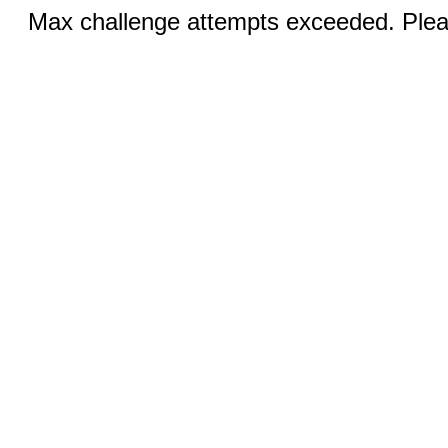
Max challenge attempts exceeded. Pleas