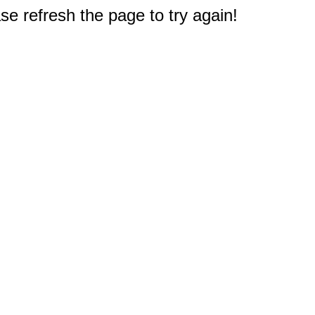
e refresh the page to try again!