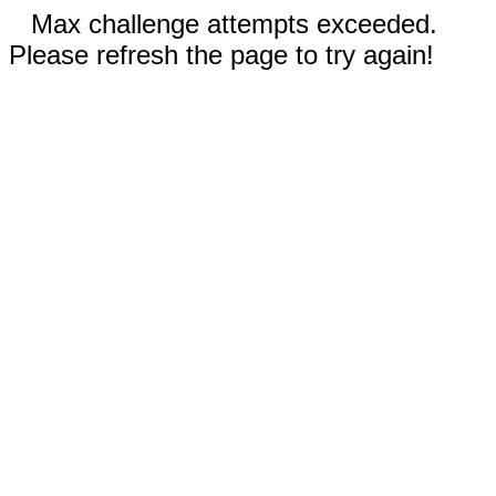
Max challenge attempts exceeded.
Please refresh the page to try again!